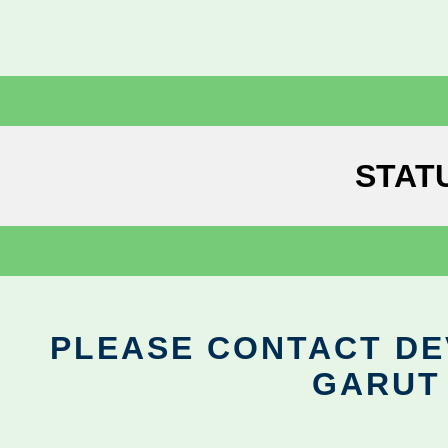
STAT
PLEASE CONTACT DEV
GARUT 