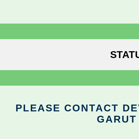
STAT
PLEASE CONTACT DEV
GARUT 