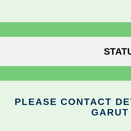
STAT
PLEASE CONTACT DEV
GARUT 