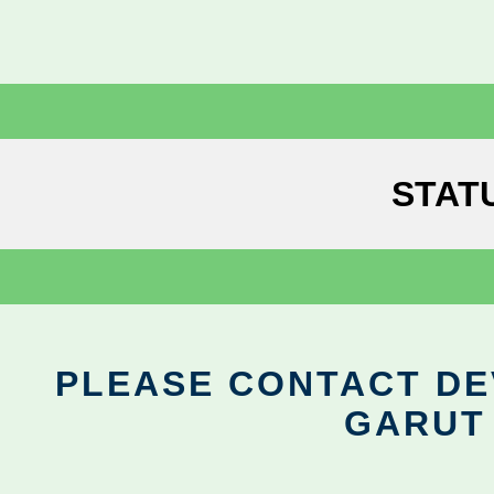
STAT
PLEASE CONTACT DEV
GARUT 